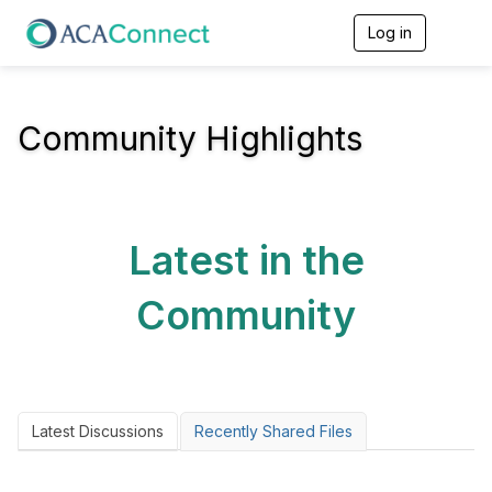
Log in
T
o
g
g
l
Community Highlights
e
n
a
v
i
g
Latest in the
a
t
i
Community
o
n
Latest Discussions
Recently Shared Files