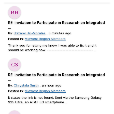
RE: Invitation to Participate in Research on Integrated
...
By:
Brittany Hill-Morales
, 5 minutes ago
Posted in:
Midwest Region Members
Thank you for letting me know. I was able to fix it and it
should be working now. ------------------------------ ...
RE: Invitation to Participate in Research on Integrated
...
By:
Chrystala Smith
, an hour ago
Posted in:
Midwest Region Members
It states the link is not found. Sent via the Samsung Galaxy
S25 Ultra, an AT&T 5G smartphone ...