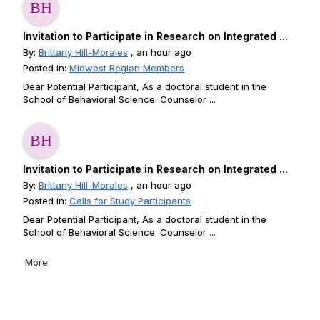
Invitation to Participate in Research on Integrated ...
By:
Brittany Hill-Morales
, an hour ago
Posted in:
Midwest Region Members
Dear Potential Participant, As a doctoral student in the
School of Behavioral Science: Counselor ...
Invitation to Participate in Research on Integrated ...
By:
Brittany Hill-Morales
, an hour ago
Posted in:
Calls for Study Participants
Dear Potential Participant, As a doctoral student in the
School of Behavioral Science: Counselor ...
More