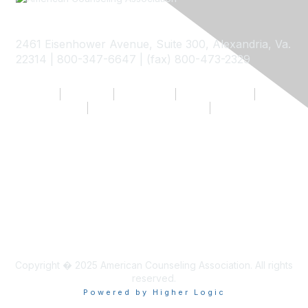
2461 Eisenhower Avenue, Suite 300, Alexandria, Va.
22314 | 800-347-6647 | (fax) 800-473-2329
My ACA
Join Now
Contact Us
Privacy Policy
Terms of Use
Community Guidelines
Return to ACA Website
Copyright � 2025 American Counseling Association. All rights
reserved.
Powered by Higher Logic