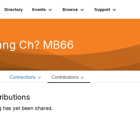
Directory
Events
Browse
Support
ang Ch? MB66
e
Connections
Contributions
ributions
 has yet been shared.