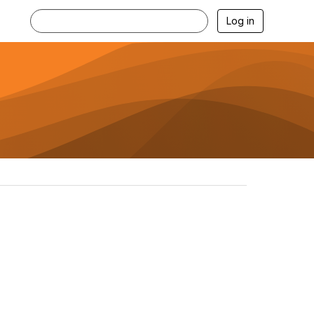
Log in