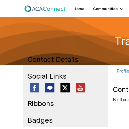
Home
Communities
Tr
Contact Details
Profil
Social Links
Cont
Nothing
Ribbons
Badges